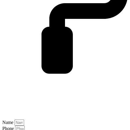
Name
Phone