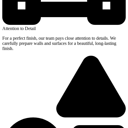
Attention to Detail
For a perfect finish, our team pays close attention to details. We
carefully prepare walls and surfaces for a beautiful, long-lasting
finish.