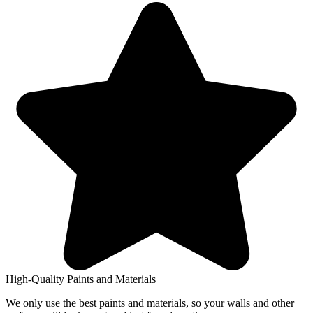
High-Quality Paints and Materials
We only use the best paints and materials, so your walls and other