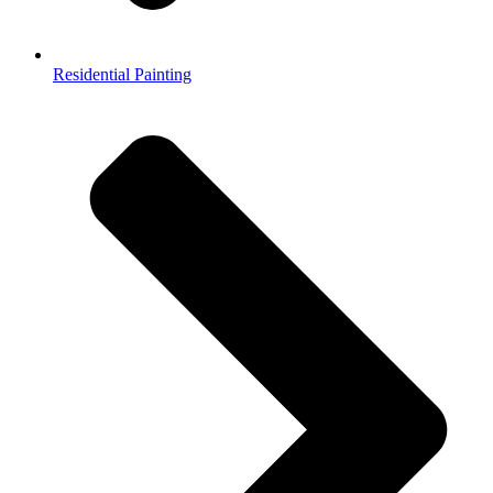
Residential Painting