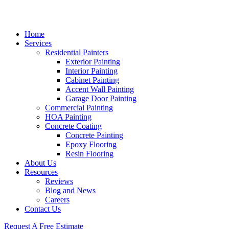
Home
Services
Residential Painters
Exterior Painting
Interior Painting
Cabinet Painting
Accent Wall Painting
Garage Door Painting
Commercial Painting
HOA Painting
Concrete Coating
Concrete Painting
Epoxy Flooring
Resin Flooring
About Us
Resources
Reviews
Blog and News
Careers
Contact Us
Request A Free Estimate