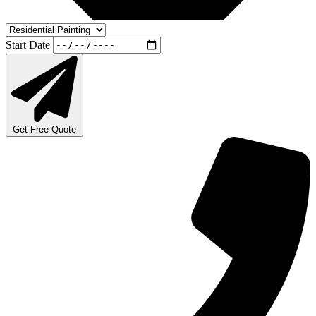
Start Date
Get Free Quote