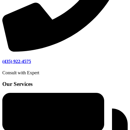
(435) 922-4575
Consult with Expert
Our Services