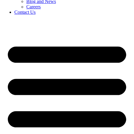
Blog and News
Careers
Contact Us