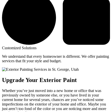
Customized Solutions
We understand that every homeowner is different. We offer painting
services that fit your style and budget.
Upgrade Your Exterior Paint
Whether you’ve just moved into a new home or office that was
previously owned by someone else, or you have lived in your
current home for several years, chances are you’ve noticed some
imperfections on the exterior of your home and office. Maybe you
just aren’t too fond of the color or you are noticing more and more