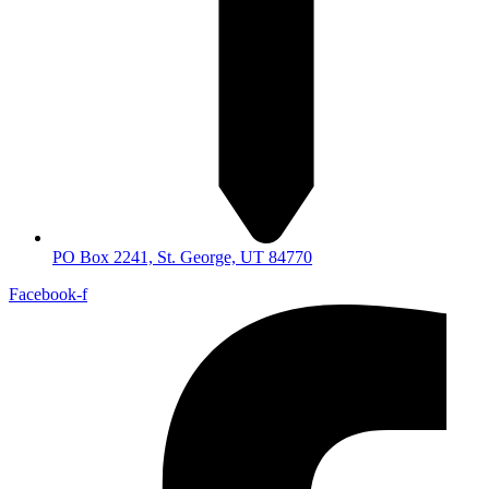
PO Box 2241, St. George, UT 84770
Facebook-f