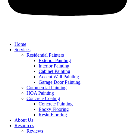
Home
Services
Residential Painters
Exterior Painting
Interior Painting
Cabinet Painting
Accent Wall Painting
Garage Door Painting
Commercial Painting
HOA Painting
Concrete Coating
Concrete Painting
Epoxy Flooring
Resin Flooring
About Us
Resources
Reviews