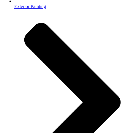
Exterior Painting