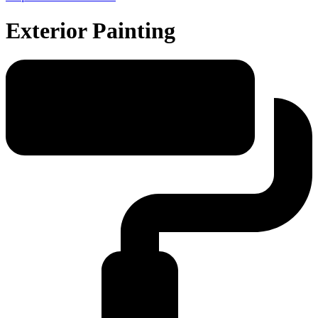
Exterior Painting