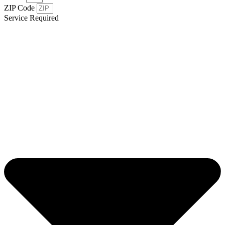
ZIP Code
Service Required