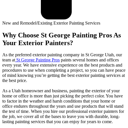
New and Remodel/Existing Exterior Painting Services
Why Choose St George Painting Pros As
Your Exterior Painters?
As the preferred exterior painting company in St George Utah, our
team at
St George Painting Pros
paints several homes and offices
every year. We have extensive experience on the best products and
procedures to use when completing a project, so you can have peace
of mind knowing you’re getting the best exterior painting services at
the best price.
As a Utah homeowner and business, painting the exterior of your
home or office is more than just picking the perfect color. You have
to factor in the weather and harsh conditions that your home or
office endures throughout the years and use products that will stand
the test of time. When you hire our professional exterior painters for
the job, we cover all of the bases to leave you with durable, long-
lasting painting services that you can enjoy for years to come.