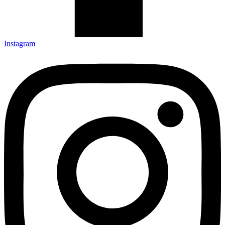
Instagram