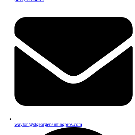
waylon@stgeorgepaintingpros.com