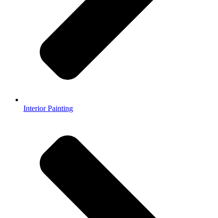
Interior Painting