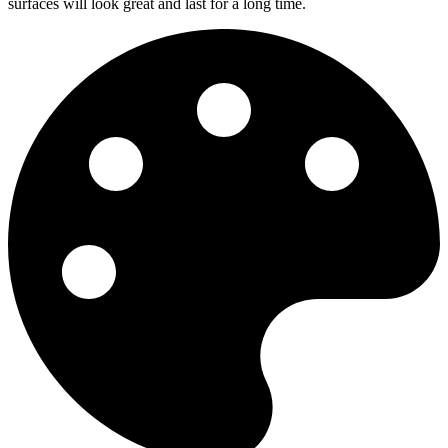
surfaces will look great and last for a long time.