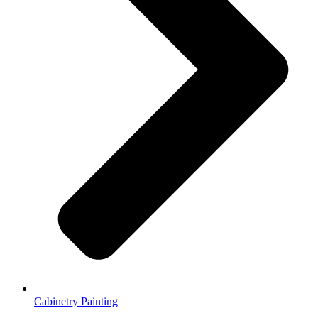
Cabinetry Painting