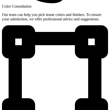
Color Consultation
Our team can help you pick home colors and finishes. To ensure
your satisfaction, we offer professional advice and suggestions.