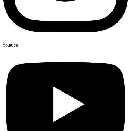
Youtube