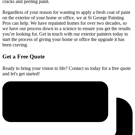
cracks and peeling paint.
Regardless of your reason for wanting to apply a fresh coat of paint
on the exterior of your home or office, we at St George Painting
Pros can help. We have repainted homes for over two decades, so
we have our process down to a science to ensure you get the results
you’re looking for. Get in touch with our exterior painters today to
start the process of giving your home or office the upgrade it has
been craving.
Get a Free Quote
Ready to bring your vision to life? Contact us today for a free quote
and let's get started!