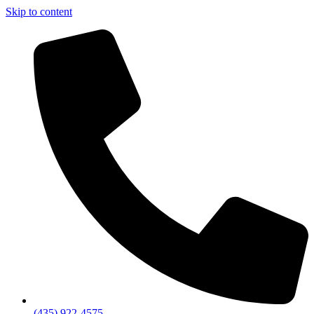
Skip to content
(435) 922-4575