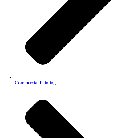
Commercial Painting